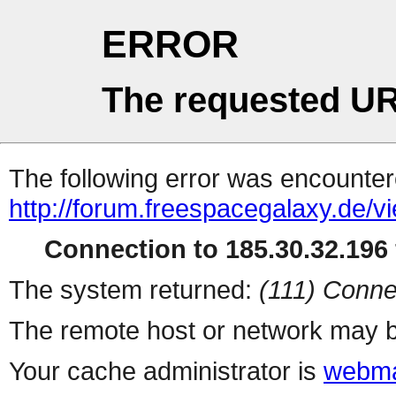
ERROR
The requested UR
The following error was encountere
http://forum.freespacegalaxy.de/
Connection to 185.30.32.196 
The system returned:
(111) Conne
The remote host or network may b
Your cache administrator is
webma