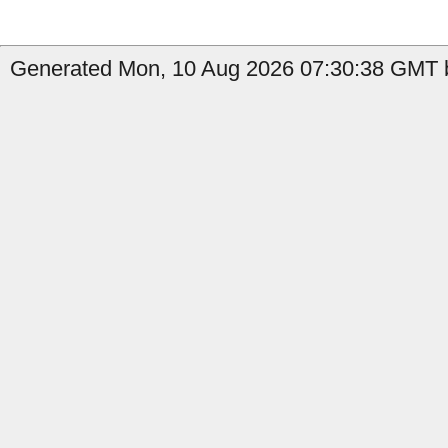
Generated Mon, 10 Aug 2026 07:30:38 GMT b