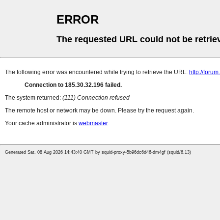
ERROR
The requested URL could not be retrie
The following error was encountered while trying to retrieve the URL:
http://foru
Connection to 185.30.32.196 failed.
The system returned:
(111) Connection refused
The remote host or network may be down. Please try the request again.
Your cache administrator is
webmaster
.
Generated Sat, 08 Aug 2026 14:43:40 GMT by squid-proxy-5b96dc6d46-dm4gf (squid/6.13)