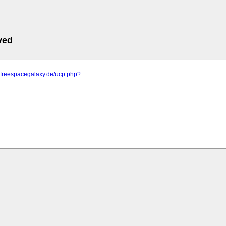
ved
m.freespacegalaxy.de/ucp.php?