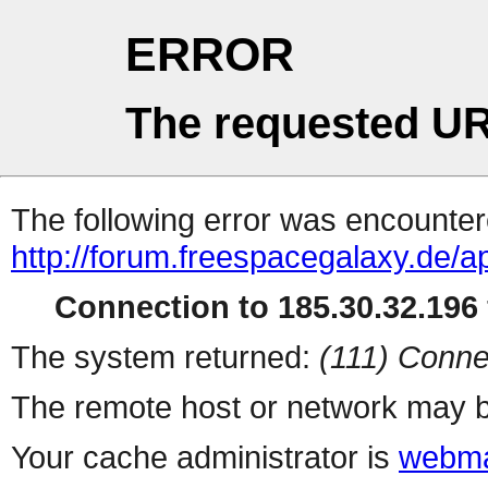
ERROR
The requested UR
The following error was encountere
http://forum.freespacegalaxy.de/a
Connection to 185.30.32.196 
The system returned:
(111) Conne
The remote host or network may b
Your cache administrator is
webma