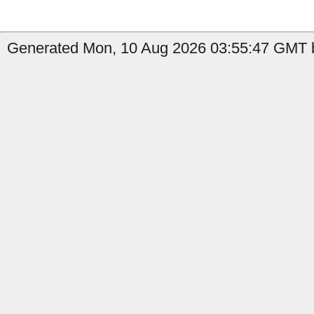
Generated Mon, 10 Aug 2026 03:55:47 GMT b