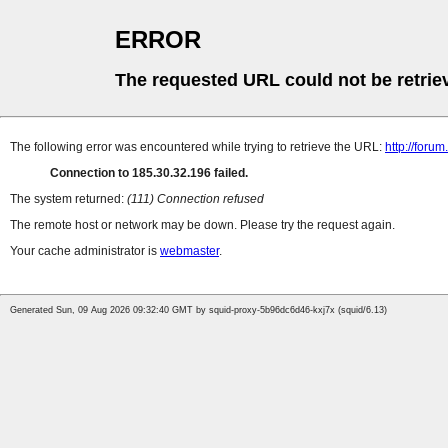
ERROR
The requested URL could not be retrie
The following error was encountered while trying to retrieve the URL:
http://foru
Connection to 185.30.32.196 failed.
The system returned:
(111) Connection refused
The remote host or network may be down. Please try the request again.
Your cache administrator is
webmaster
.
Generated Sun, 09 Aug 2026 09:32:40 GMT by squid-proxy-5b96dc6d46-kxj7x (squid/6.13)